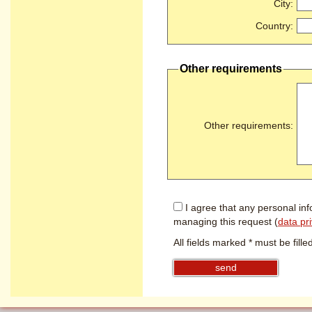
City
:
Country
:
Other requirements
Other requirements
:
I agree that any personal inf
managing this request (
data pr
All fields marked * must be filled