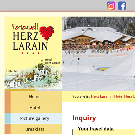
Home
You are in:
Herz Larain
»
Hotel Herz 
Hotel
Inquiry
Picture gallery
Breakfast
Your travel data