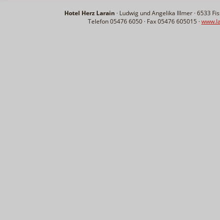
Hotel Herz Larain
· Ludwig und Angelika Illmer ·
6533
Fis
Telefon 05476 6050 · Fax 05476 605015 ·
www.la