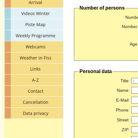
Arrival
Number of persons
Videos Winter
Number
Piste Map
Number 
Weekly Programme
Age 
Webcams
Weather in Fiss
Links
Personal data
A-Z
Title
:
Name
:
Contact
E-Mail
:
Cancellation
Phone
:
Data privacy
Street
:
ZIP
: