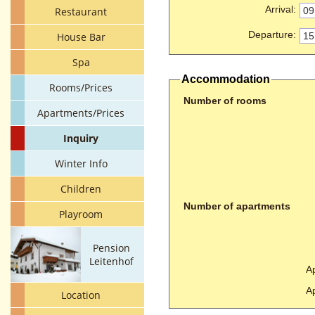
Arrival
:
Restaurant
Departure
:
House Bar
Spa
Accommodation
Rooms/Prices
Number of rooms
Apartments/Prices
Inquiry
Winter Info
Children
Number of apartments
Playroom
Pension
Leitenhof
Ap
Ap
Location