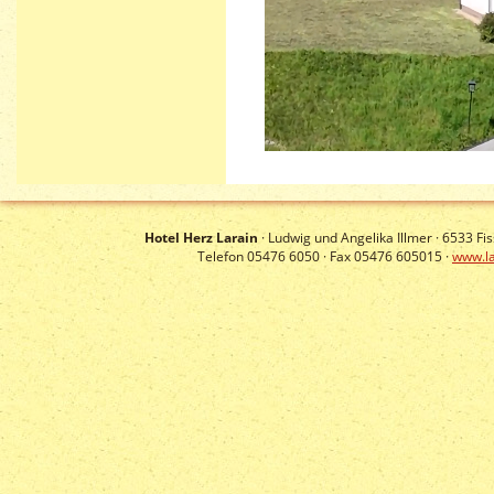
Hotel Herz Larain
· Ludwig und Angelika Illmer ·
6533
Fis
Telefon 05476 6050 · Fax 05476 605015 ·
www.la