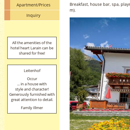
Breakfast, house bar, spa, pla
Apartment/Prices
m).
Inquiry
All the amenities of the
hotel heart Larain can be
shared for free!
Leitenhof
Occur
... in a house with
style and character!
Generously furnished with
great attention to detail.
Family Illmer