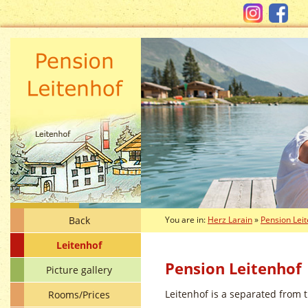
Back
You are in:
Herz Larain
»
Pension Lei
Leitenhof
Pension Leitenhof
Picture gallery
Leitenhof is a separated from t
Rooms/Prices