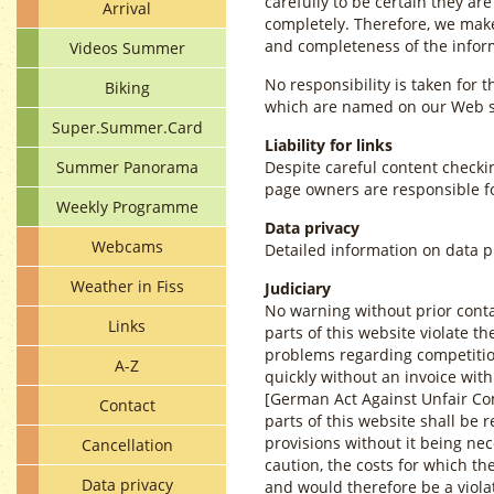
carefully to be certain they ar
Arrival
completely. Therefore, we make
and completeness of the infor
Videos Summer
No responsibility is taken for t
Biking
which are named on our Web s
Super.Summer.Card
Liability for links
Summer Panorama
Despite careful content checkin
page owners are responsible fo
Weekly Programme
Data privacy
Webcams
Detailed information on data 
Weather in Fiss
Judiciary
No warning without prior conta
Links
parts of this website violate th
problems regarding competition
A-Z
quickly without an invoice wit
[German Act Against Unfair Co
Contact
parts of this website shall be
provisions without it being nec
Cancellation
caution, the costs for which the
Data privacy
and would therefore be a violat