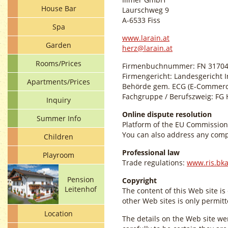
House Bar
Laurschweg 9
A-6533 Fiss
Spa
www.larain.at
Garden
herz@larain.at
Rooms/Prices
Firmenbuchnummer: FN 31704
Firmengericht: Landesgericht 
Apartments/Prices
Behörde gem. ECG (E-Commerc
Fachgruppe / Berufszweig: FG H
Inquiry
Online dispute resolution
Summer Info
Platform of the EU Commission
You can also address any compl
Children
Professional law
Playroom
Trade regulations:
www.ris.bka
Pension
Copyright
Leitenhof
The content of this Web site is
other Web sites is only permitt
Location
The details on the Web site we