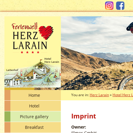
Home
You are in:
Herz Larain
»
Hotel Herz 
Hotel
Imprint
Picture gallery
Owner:
Breakfast
Illmer GmbH