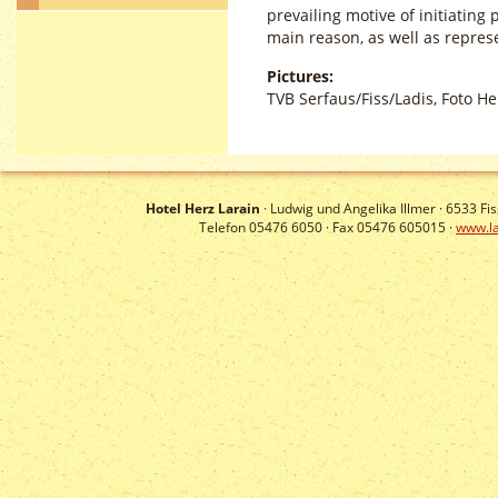
prevailing motive of initiating 
main reason, as well as repres
Pictures:
TVB Serfaus/Fiss/Ladis, Foto Hel
Hotel Herz Larain
· Ludwig und Angelika Illmer ·
6533
Fis
Telefon 05476 6050 · Fax 05476 605015 ·
www.la