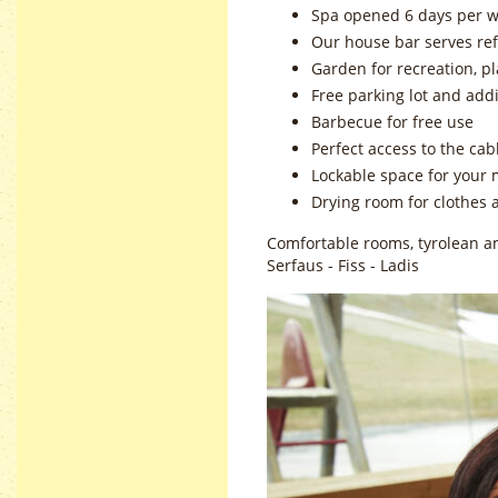
Spa opened 6 days per w
Our house bar serves re
Garden for recreation, p
Free parking lot and add
Barbecue for free use
Perfect access to the cab
Lockable space for your 
Drying room for clothes 
Comfortable rooms, tyrolean am
Serfaus - Fiss - Ladis