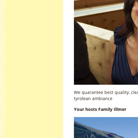
We quarantee best quality, clea
tyrolean ambiance
Your hosts Family Illmer