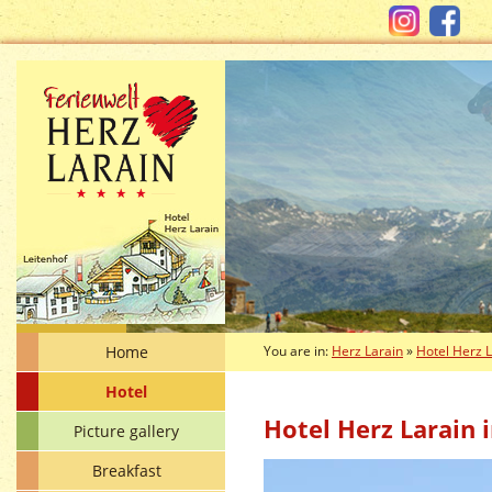
Home
You are in:
Herz Larain
»
Hotel Herz 
Hotel
Hotel Herz Larain i
Picture gallery
Breakfast