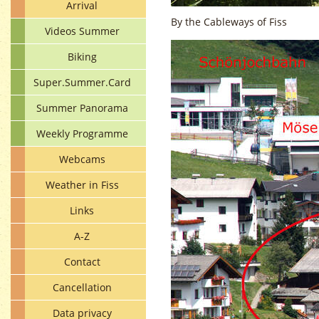
Arrival
By the Cableways of Fiss
Videos Summer
Biking
Super.Summer.Card
Summer Panorama
Weekly Programme
Webcams
Weather in Fiss
Links
A-Z
Contact
Cancellation
Data privacy