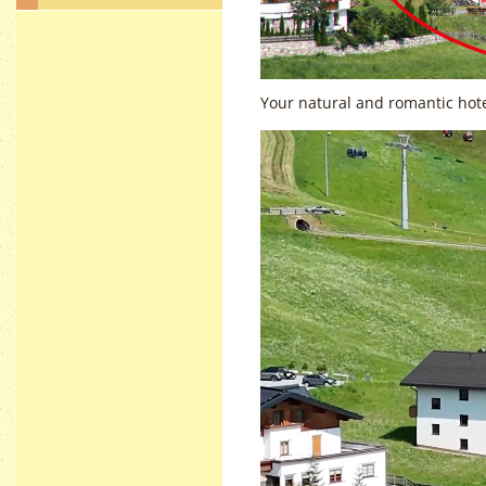
Your natural and romantic hot