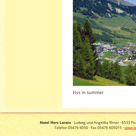
Fiss in summer
Hotel Herz Larain
· Ludwig und Angelika Illmer ·
6533
Fis
Telefon 05476 6050 · Fax 05476 605015 ·
www.la