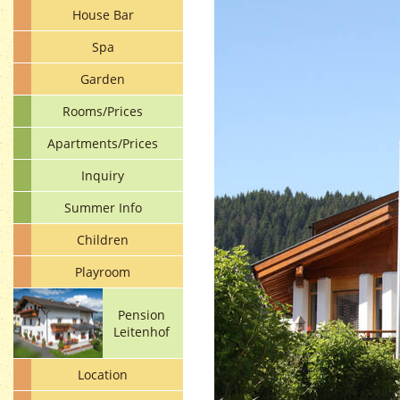
House Bar
Spa
Garden
Rooms/Prices
Apartments/Prices
Inquiry
Summer Info
Children
Playroom
Pension
Leitenhof
Location