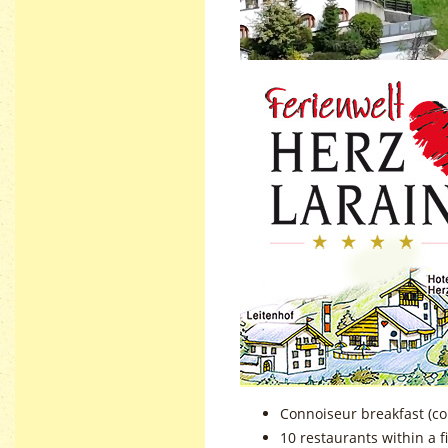
Connoiseur breakfast (co
10 restaurants within a 