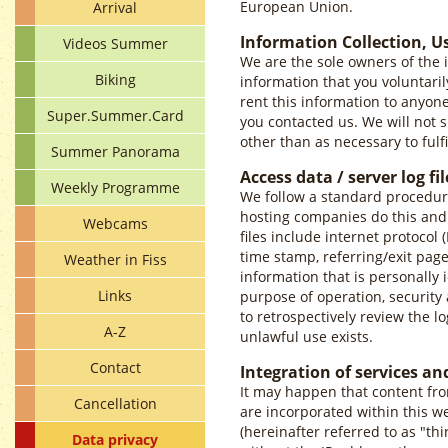
European Union.
Arrival
Information Collection, U
Videos Summer
We are the sole owners of the i
Biking
information that you voluntarily
rent this information to anyon
Super.Summer.Card
you contacted us. We will not s
other than as necessary to fulfi
Summer Panorama
Access data / server log fil
Weekly Programme
We follow a standard procedure o
hosting companies do this and a
Webcams
files include internet protocol 
time stamp, referring/exit page
Weather in Fiss
information that is personally i
Links
purpose of operation, security 
to retrospectively review the lo
A-Z
unlawful use exists.
Contact
Integration of services an
It may happen that content fro
Cancellation
are incorporated within this w
(hereinafter referred to as "th
Data privacy