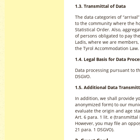
1.3. Transmittal of Data
The data categories of “arrival
to the community where the hos
Statistical Order. Also, aggre
of persons obligated to pay the
Ladis, where we are members, a
the Tyrol Accommodation Law.
1.4. Legal Basis for Data Proce
Data processing pursuant to the 
DSGVO.
1.5. Additional Data Transmitt
In addition, we shall provide 
anonymized form) to our munici
evaluate the origin and age sta
Art. 6 para. 1 lit. e (transmitta
However, you may file an opposi
21 para. 1 DSGVO).