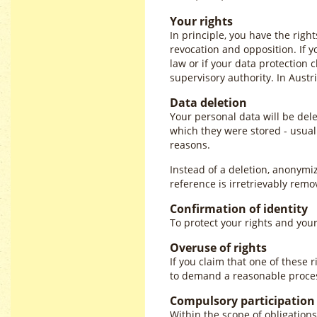
Your rights
In principle, you have the rights
revocation and opposition. If y
law or if your data protection 
supervisory authority. In Austr
Data deletion
Your personal data will be dele
which they were stored - usuall
reasons.
Instead of a deletion, anonymi
reference is irretrievably remo
Confirmation of identity
To protect your rights and your
Overuse of rights
If you claim that one of these 
to demand a reasonable process
Compulsory participation
Within the scope of obligations