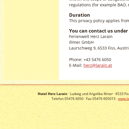
regulations (for example BAO, r
Duration
This privacy policy applies fr
You can contact us under 
Ferienwelt Herz Larain
Illmer GmbH
Laurschweg 9, 6533 Fiss, Austr
Phone: +43 5476 6050
E-Mail:
herz@larain.at
Hotel Herz Larain
· Ludwig und Angelika Illmer ·
6533
Fis
Telefon 05476 6050 · Fax 05476 605015 ·
www.la