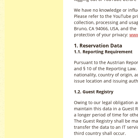
We have no knowledge or influe
Please refer to the YouTube pr
collection, processing and us
Bruno, CA 94066, USA, and the r
protection of your privacy:
www
1. Reservation Data
1.1. Reporting Requirement
Pursuant to the Austrian Repor
and § 10 of the Reporting Law. 
nationality, country of origin,
issue location and issuing auth
1.2. Guest Registry
Owing to our legal obligation 
maintain this data in a Guest Re
a longer period of time for ot
The Guest Registry shall be mai
transfer the data to an IT servi
third country shall occur.