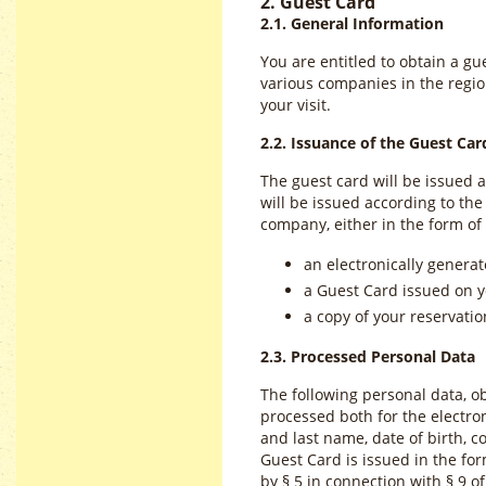
2. Guest Card
2.1. General Information
You are entitled to obtain a gu
various companies in the region
your visit.
2.2. Issuance of the Guest Car
The guest card will be issued 
will be issued according to t
company, either in the form of
an electronically generat
a Guest Card issued on y
a copy of your reservation
2.3. Processed Personal Data
The following personal data, ob
processed both for the electron
and last name, date of birth, c
Guest Card is issued in the form
by § 5 in connection with § 9 of