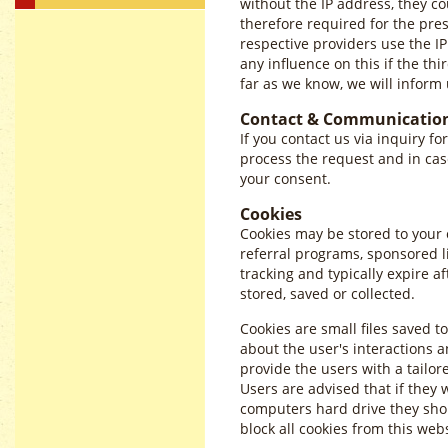
without the IP address, they co
therefore required for the pre
respective providers use the IP
any influence on this if the thi
far as we know, we will inform 
Contact & Communicatio
If you contact us via inquiry fo
process the request and in cas
your consent.
Cookies
Cookies may be stored to your
referral programs, sponsored l
tracking and typically expire 
stored, saved or collected.
Cookies are small files saved t
about the user's interactions a
provide the users with a tailor
Users are advised that if they 
computers hard drive they shou
block all cookies from this web