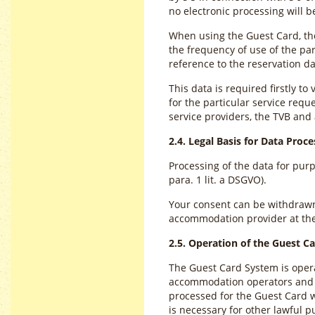
no electronic processing will 
When using the Guest Card, the
the frequency of use of the par
reference to the reservation
This data is required firstly to
for the particular service requ
service providers, the TVB an
2.4. Legal Basis for Data Proce
Processing of the data for pur
para. 1 lit. a DSGVO).
Your consent can be withdrawn a
accommodation provider at th
2.5. Operation of the Guest C
The Guest Card System is operat
accommodation operators and lo
processed for the Guest Card wi
is necessary for other lawful p