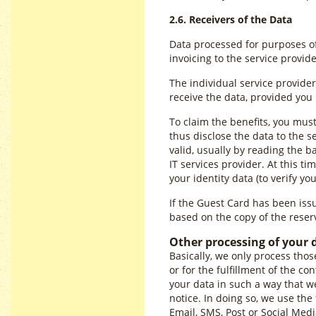
2.6. Receivers of the Data
Data processed for purposes of 
invoicing to the service provi
The individual service provider
receive the data, provided yo
To claim the benefits, you mus
thus disclose the data to the s
valid, usually by reading the 
IT services provider. At this t
your identity data (to verify you
If the Guest Card has been issue
based on the copy of the reserv
Other processing of your 
Basically, we only process thos
or for the fulfillment of the co
your data in such a way that we
notice. In doing so, we use the
Email, SMS, Post or Social Med