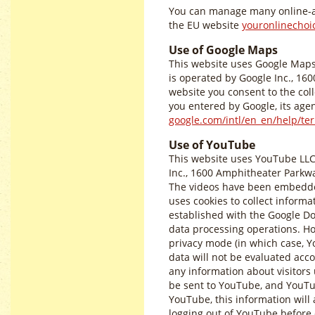
You can manage many online-a
the EU website
youronlinechoi
Use of Google Maps
This website uses Google Maps 
is operated by Google Inc., 16
website you consent to the coll
you entered by Google, its agen
google.com/intl/en_en/help/t
Use of YouTube
This website uses YouTube LLC
Inc., 1600 Amphitheater Parkwa
The videos have been embedded
uses cookies to collect informat
established with the Google Dou
data processing operations. H
privacy mode (in which case, Yo
data will not be evaluated acco
any information about visitors u
be sent to YouTube, and YouTub
YouTube, this information will
logging out of YouTube before c