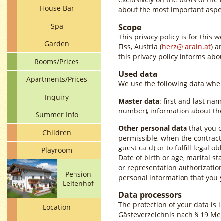
House Bar
about the most important aspec
Spa
Scope
This privacy policy is for this 
Garden
Fiss, Austria (
herz@larain.at
) a
this privacy policy informs ab
Rooms/Prices
Used data
Apartments/Prices
We use the following data when
Inquiry
Master data
: first and last na
number), information about the
Summer Info
Other personal data
that you o
Children
permissible, when the contract 
guest card) or to fulfill legal ob
Playroom
Date of birth or age, marital st
or representation authorizatio
Pension
personal information that you 
Leitenhof
Data processors
The protection of your data is 
Location
Gästeverzeichnis nach § 19 Mel