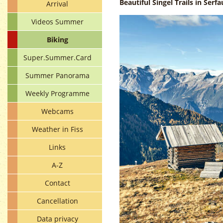
Beautiful Singel Trails in Serfa
Arrival
Videos Summer
Biking
Super.Summer.Card
Summer Panorama
Weekly Programme
Webcams
Weather in Fiss
Links
A-Z
Contact
Cancellation
Data privacy