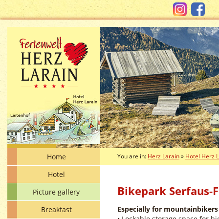
Home
You are in:
Herz Larain
»
Hotel Herz 
Hotel
Bikepark Serfaus-F
Picture gallery
Especially for mountainbikers
Breakfast
• Lockable storage space for bi