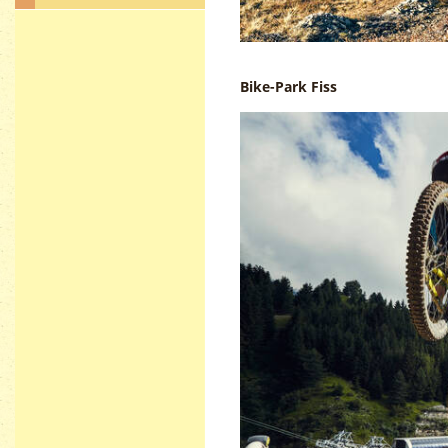
Bike-Park Fiss