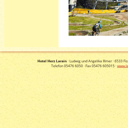
Hotel Herz Larain
· Ludwig und Angelika Illmer ·
6533
Fis
Telefon 05476 6050 · Fax 05476 605015 ·
www.la