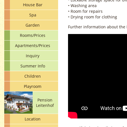
House Bar
• Washing area
• Room for repairs
Spa
• Drying room for clothing
Garden
Further information about the 
Rooms/Prices
Apartments/Prices
Inquiry
Summer Info
Children
Playroom
Pension
Leitenhof
Location