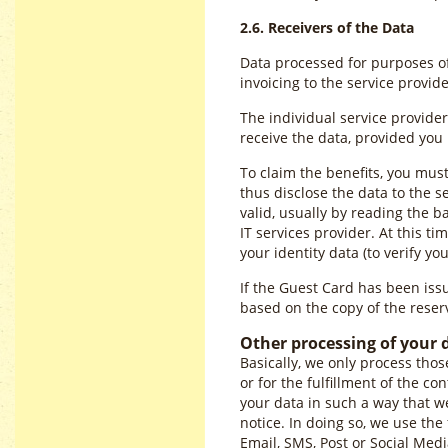
2.6. Receivers of the Data
Data processed for purposes of 
invoicing to the service provi
The individual service provider
receive the data, provided yo
To claim the benefits, you mus
thus disclose the data to the s
valid, usually by reading the 
IT services provider. At this t
your identity data (to verify you
If the Guest Card has been issue
based on the copy of the reserv
Other processing of your 
Basically, we only process thos
or for the fulfillment of the co
your data in such a way that we
notice. In doing so, we use the
Email, SMS, Post or Social Med