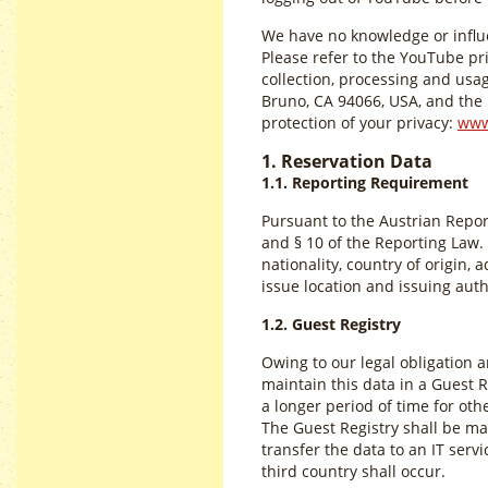
We have no knowledge or influe
Please refer to the YouTube pr
collection, processing and us
Bruno, CA 94066, USA, and the r
protection of your privacy:
www
1. Reservation Data
1.1. Reporting Requirement
Pursuant to the Austrian Repor
and § 10 of the Reporting Law. 
nationality, country of origin,
issue location and issuing auth
1.2. Guest Registry
Owing to our legal obligation 
maintain this data in a Guest Re
a longer period of time for ot
The Guest Registry shall be mai
transfer the data to an IT servi
third country shall occur.