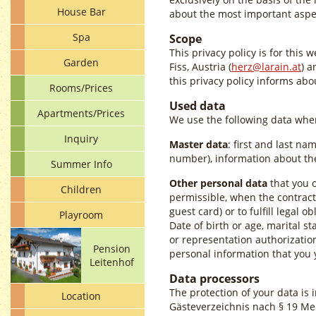
House Bar
about the most important aspec
Spa
Scope
This privacy policy is for this 
Garden
Fiss, Austria (
herz@larain.at
) a
this privacy policy informs ab
Rooms/Prices
Used data
Apartments/Prices
We use the following data when
Inquiry
Master data
: first and last na
number), information about the
Summer Info
Other personal data
that you o
Children
permissible, when the contract 
guest card) or to fulfill legal ob
Playroom
Date of birth or age, marital st
or representation authorizatio
Pension
personal information that you 
Leitenhof
Data processors
The protection of your data is 
Location
Gästeverzeichnis nach § 19 Mel