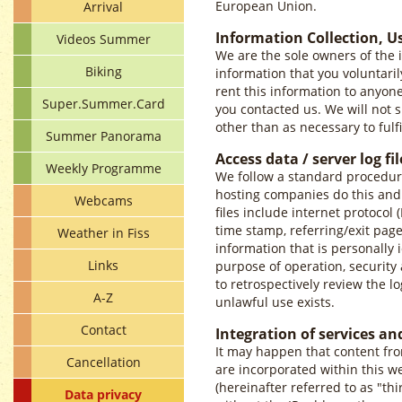
European Union.
Arrival
Information Collection, U
Videos Summer
We are the sole owners of the i
Biking
information that you voluntarily
rent this information to anyon
Super.Summer.Card
you contacted us. We will not s
other than as necessary to fulfi
Summer Panorama
Access data / server log fil
Weekly Programme
We follow a standard procedure o
hosting companies do this and a
Webcams
files include internet protocol 
time stamp, referring/exit page
Weather in Fiss
information that is personally i
Links
purpose of operation, security 
to retrospectively review the lo
A-Z
unlawful use exists.
Contact
Integration of services an
It may happen that content fro
Cancellation
are incorporated within this w
(hereinafter referred to as "th
Data privacy