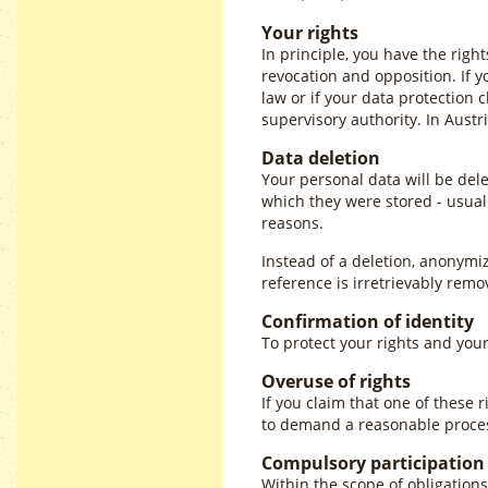
Your rights
In principle, you have the rights
revocation and opposition. If y
law or if your data protection 
supervisory authority. In Austr
Data deletion
Your personal data will be dele
which they were stored - usuall
reasons.
Instead of a deletion, anonymi
reference is irretrievably remo
Confirmation of identity
To protect your rights and your
Overuse of rights
If you claim that one of these 
to demand a reasonable process
Compulsory participation
Within the scope of obligations