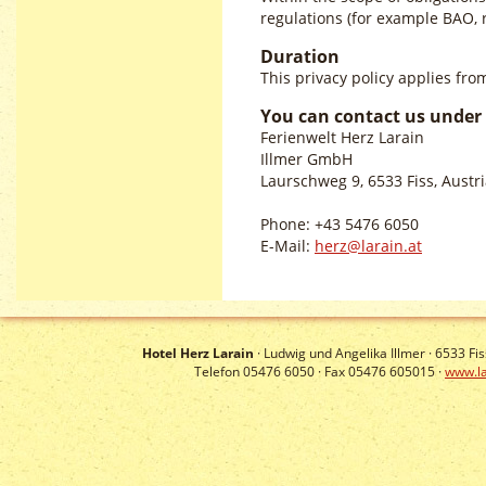
regulations (for example BAO, r
Duration
This privacy policy applies fr
You can contact us under 
Ferienwelt Herz Larain
Illmer GmbH
Laurschweg 9, 6533 Fiss, Austr
Phone: +43 5476 6050
E-Mail:
herz@larain.at
Hotel Herz Larain
· Ludwig und Angelika Illmer ·
6533
Fis
Telefon 05476 6050 · Fax 05476 605015 ·
www.la