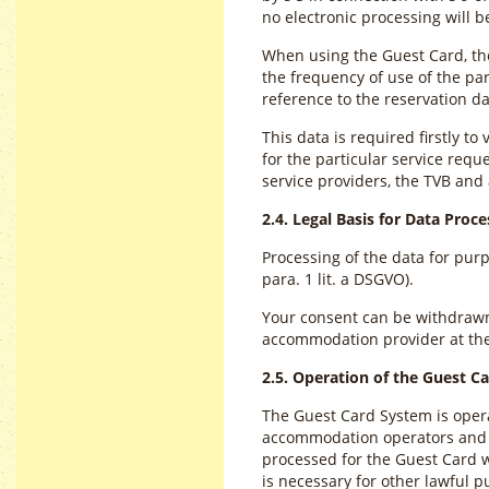
no electronic processing will 
When using the Guest Card, the
the frequency of use of the par
reference to the reservation
This data is required firstly to
for the particular service requ
service providers, the TVB an
2.4. Legal Basis for Data Proce
Processing of the data for pur
para. 1 lit. a DSGVO).
Your consent can be withdrawn a
accommodation provider at th
2.5. Operation of the Guest C
The Guest Card System is operat
accommodation operators and lo
processed for the Guest Card wi
is necessary for other lawful p