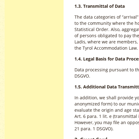
1.3. Transmittal of Data
The data categories of “arrival
to the community where the hos
Statistical Order. Also, aggre
of persons obligated to pay the
Ladis, where we are members, a
the Tyrol Accommodation Law.
1.4. Legal Basis for Data Proce
Data processing pursuant to the 
DSGVO.
1.5. Additional Data Transmitt
In addition, we shall provide 
anonymized form) to our munici
evaluate the origin and age sta
Art. 6 para. 1 lit. e (transmitta
However, you may file an opposi
21 para. 1 DSGVO).