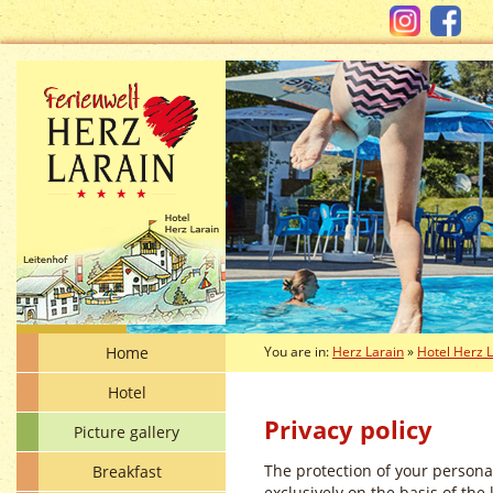
Home
You are in:
Herz Larain
»
Hotel Herz 
Hotel
Privacy policy
Picture gallery
The protection of your persona
Breakfast
exclusively on the basis of the