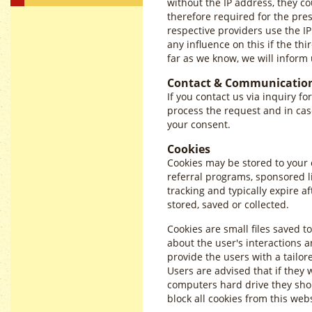
without the IP address, they co
therefore required for the pre
respective providers use the IP
any influence on this if the thi
far as we know, we will inform 
Contact & Communicatio
If you contact us via inquiry fo
process the request and in cas
your consent.
Cookies
Cookies may be stored to your
referral programs, sponsored l
tracking and typically expire 
stored, saved or collected.
Cookies are small files saved t
about the user's interactions a
provide the users with a tailor
Users are advised that if they 
computers hard drive they shou
block all cookies from this web