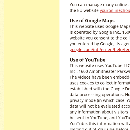
You can manage many online-a
the EU website
youronlinechoi
Use of Google Maps
This website uses Google Maps 
is operated by Google Inc., 16
website you consent to the coll
you entered by Google, its agen
google.com/intl/en_en/help/t
Use of YouTube
This website uses YouTube LLC
Inc., 1600 Amphitheater Parkwa
The videos have been embedded
uses cookies to collect informat
established with the Google Dou
data processing operations. H
privacy mode (in which case, Yo
data will not be evaluated acco
any information about visitors u
be sent to YouTube, and YouTub
YouTube, this information will
logging out of YouTube before c