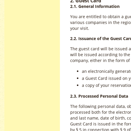
2. Guest Card
2.1. General Information
You are entitled to obtain a gu
various companies in the region
your visit.
2.2. Issuance of the Guest Car
The guest card will be issued 
will be issued according to t
company, either in the form of
an electronically generat
a Guest Card issued on y
a copy of your reservation
2.3. Processed Personal Data
The following personal data, ob
processed both for the electron
and last name, date of birth, c
Guest Card is issued in the form
by § 5 in connection with § 9 of